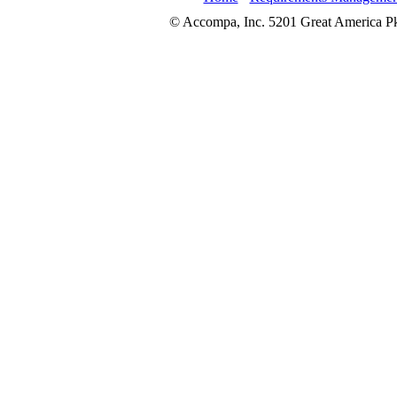
© Accompa, Inc. 5201 Great America Pkw