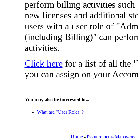
perform billing activities such
new licenses and additional st
users with a user role of "Adm
(including Billing)" can perfor
activities.
Click here
for a list of all the
you can assign on your Accom
You may also be interested in...
What are "User Roles"?
Home
-
Requirements Managemen