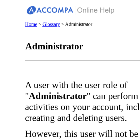
Home
>
Glossary
> Administrator
Administrator
A user with the user role of
"
Administrator
" can perform
activities on your account, inc
creating and deleting users.
However, this user will not be 