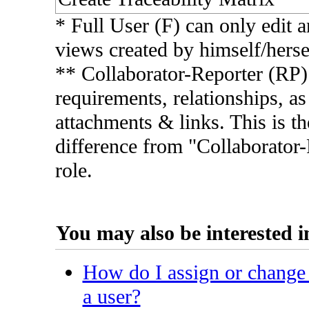
* Full User (F) can only edit a
views created by himself/herse
** Collaborator-Reporter (RP
requirements, relationships, as
attachments & links. This is th
difference from "Collaborator
role.
You may also be interested in
How do I assign or change 
a user?