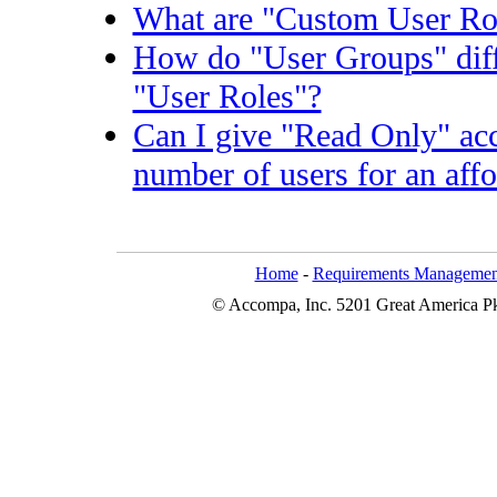
What are "Custom User Ro
How do "User Groups" dif
"User Roles"?
Can I give "Read Only" acc
number of users for an affo
Home
-
Requirements Managemen
© Accompa, Inc. 5201 Great America Pkw