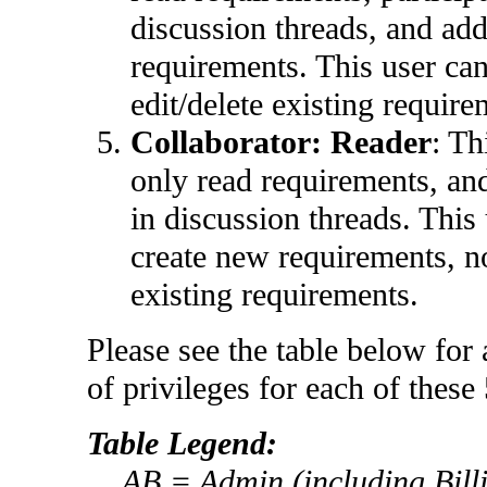
discussion threads, and ad
requirements. This user ca
edit/delete existing require
Collaborator:
Reader
: Th
only read requirements, and
in discussion threads. This
create new requirements, no
existing requirements.
Please see the table below for a
of privileges for each of these 
Table Legend:
AB = Admin (including Billi