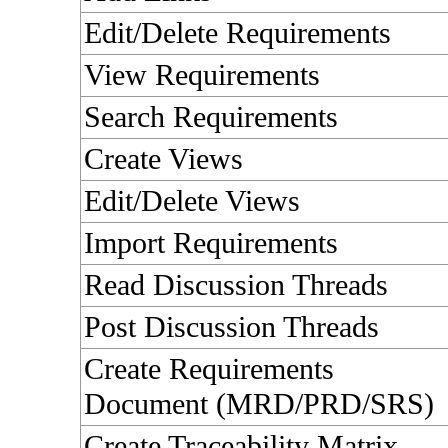
Edit/Delete Requirements
View Requirements
Search Requirements
Create Views
Edit/Delete Views
Import Requirements
Read Discussion Threads
Post Discussion Threads
Create Requirements
Document (MRD/PRD/SRS)
Create Traceability Matrix