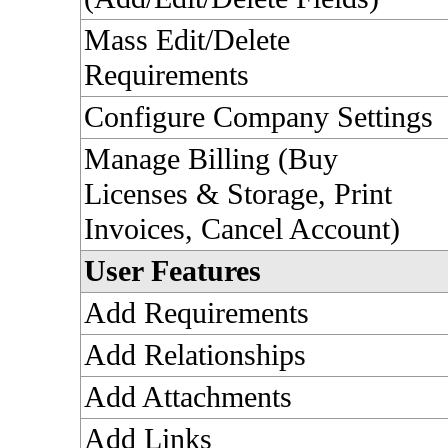
Mass Edit/Delete
Requirements
Configure Company Settings
Manage Billing (Buy
Licenses & Storage, Print
Invoices, Cancel Account)
User Features
Add Requirements
Add Relationships
Add Attachments
Add Links