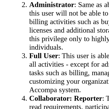
Administrator
:
Same as a
this user will not be able t
billing activities such as 
licenses and additional sto
this privilege only to highl
individuals.
Full User
: This user is abl
all activities - except for a
tasks such as billing, man
customizing your organizat
Accompa system.
Collaborator:
Reporter
: 
read requirements, participa