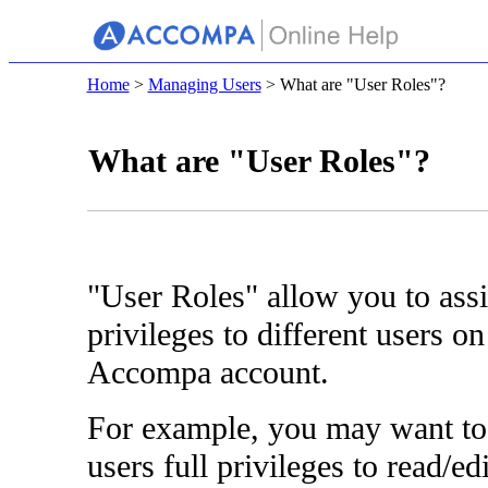
Home
>
Managing Users
> What are "User Roles"?
What are "User Roles"?
"User Roles" allow you to assi
privileges to different users o
Accompa account.
For example, you may want to
users full privileges to read/edi