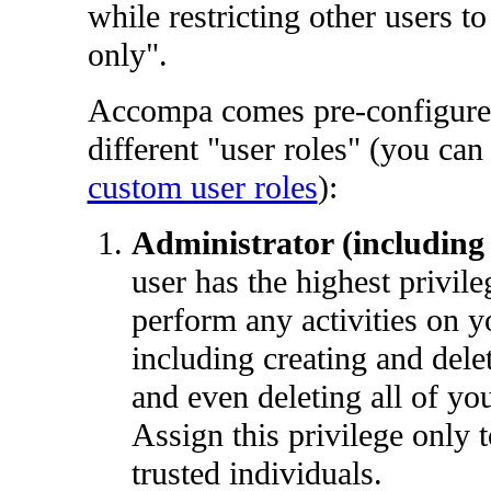
while restricting other users t
only".
Accompa comes pre-configure
different "user roles" (you can 
custom user roles
):
Administrator (including 
user has the highest privil
perform any activities on y
including creating and delet
and even deleting all of you
Assign this privilege only 
trusted individuals.