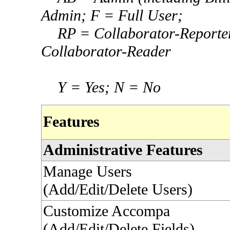
Admin; F = Full User;
RP = Collaborator-
Reporte
Collaborator-
Reader
Y = Yes; N = No
Features
Administrative Features
Manage Users
(Add/Edit/Delete Users)
Customize Accompa
(Add/Edit/Delete Fields)