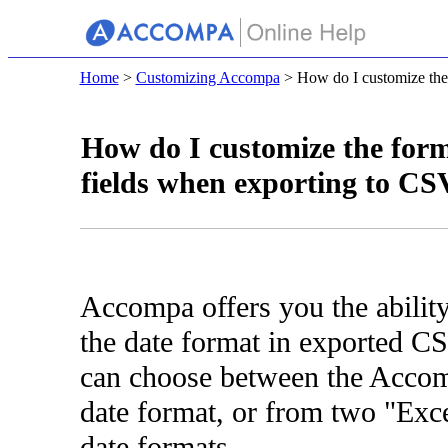
Home
>
Customizing Accompa
> How do I customize the f
How do I customize the form
fields when exporting to CS
Accompa offers you the abilit
the date format in exported CS
can choose between the Accom
date format, or from two "Exce
date formats.