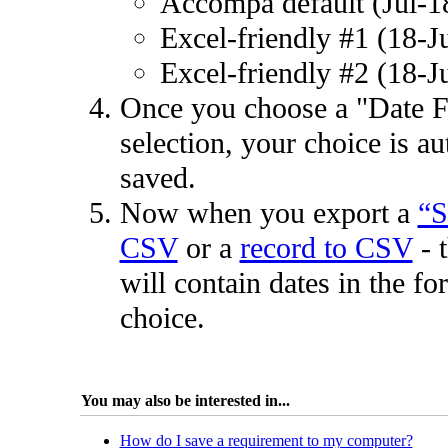
Accompa default (Jul-1
Excel-friendly #1 (18-J
Excel-friendly #2 (18-J
Once you choose a "Date 
selection, your choice is au
saved.
Now when you export a
“S
CSV
or a
record to CSV
- 
will contain dates in the fo
choice.
You may also be interested in...
How do I save a requirement to my computer?