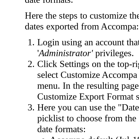
Here the steps to customize th
dates exported from Accompa:
Login using an account tha
'
Administrator'
privileges.
Click
Settings
on the top-ri
select
Customize Accompa
menu. In the resulting page,
Customize Export Format
s
Here you can use the "Dat
picklist to choose from the
date formats: