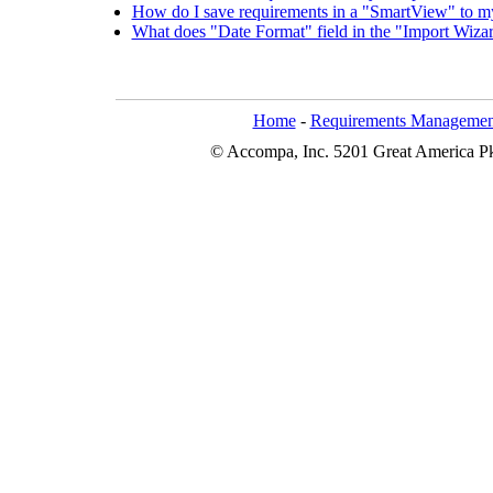
How do I save requirements in a "SmartView" to 
What does "Date Format" field in the "Import Wiz
Home
-
Requirements Managemen
© Accompa, Inc. 5201 Great America Pkw