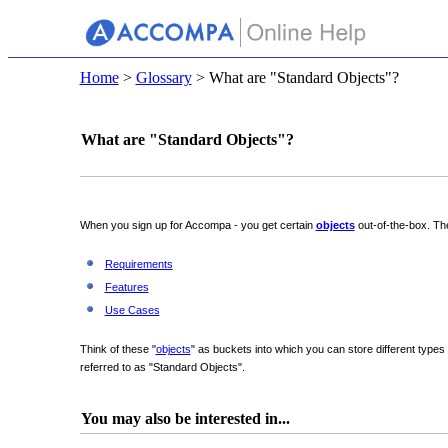
Home
>
Glossary
> What are "Standard Objects"?
What are "Standard Objects"?
When you sign up for Accompa - you get certain
objects
out-of-the-box. Th
Requirements
Features
Use Cases
Think of these "
objects
" as buckets into which you can store different type
referred to as "Standard Objects".
You may also be interested in...