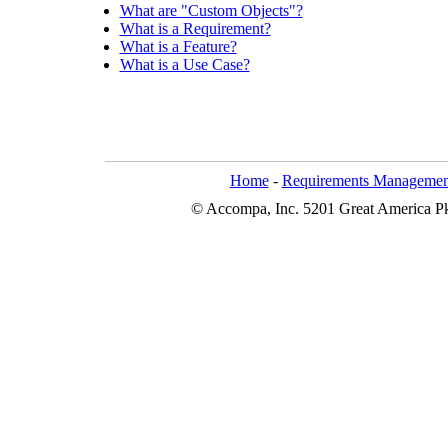
What are "Custom Objects"?
What is a Requirement?
What is a Feature?
What is a Use Case?
Home
-
Requirements Managemen
© Accompa, Inc. 5201 Great America Pkw