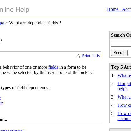
Home - Acc
pa
> What are 'dependent fields'?
Search On
'?
Print This
e behavior of one or more
fields
in a form to be
Top-5 Arti
he value selected by the user in one of the picklist
1.
What i
2.
I forg
 types of field dependency:
help?
3.
What a
e
.
re
.
4.
How ca
5.
How do
accoun
n...