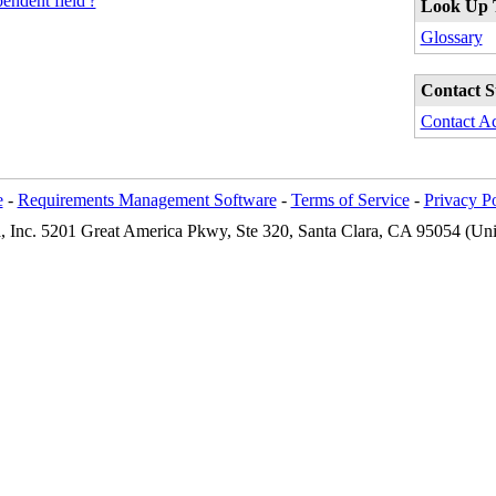
endent field'?
Look Up 
Glossary
Contact S
Contact A
e
-
Requirements Management Software
-
Terms of Service
-
Privacy P
Inc. 5201 Great America Pkwy, Ste 320, Santa Clara, CA 95054 (Unit