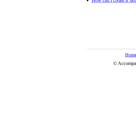
How can I create a 'dep
Hom
© Accompa, 