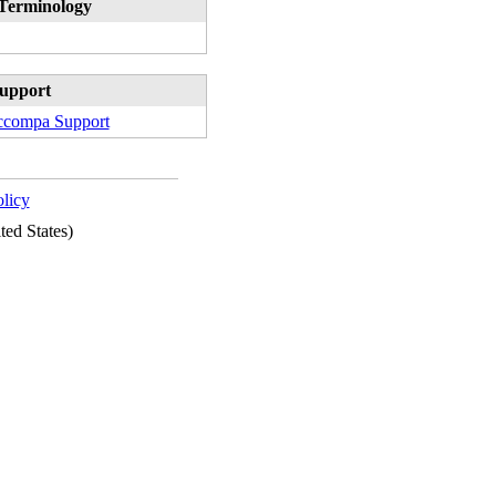
Terminology
upport
ccompa Support
olicy
ed States)