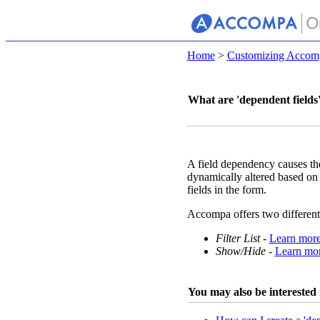
Home
>
Customizing Accom
What are 'dependent fields
A field dependency causes th
dynamically altered based on t
fields in the form.
Accompa offers two different
Filter List
-
Learn mor
Show/Hide
-
Learn mo
You may also be interested i