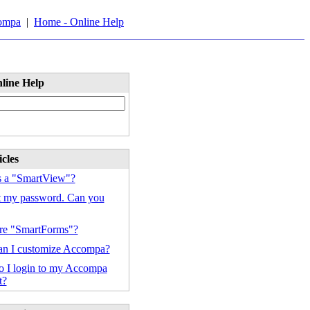
ompa
|
Home - Online Help
line Help
cles
s a "SmartView"?
ot my password. Can you
re "SmartForms"?
n I customize Accompa?
 I login to my Accompa
t?