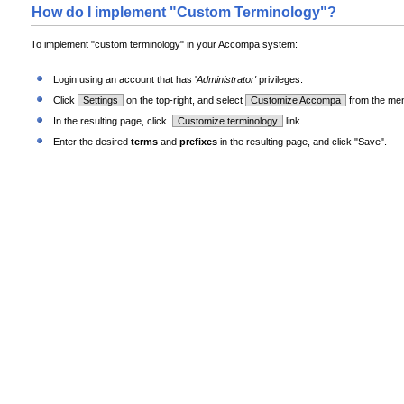
How do I implement "Custom Terminology"?
To implement "custom terminology" in your Accompa system:
Login using an account that has '
Administrator'
privileges.
Click
Settings
on the top-right, and select
Customize Accompa
from the me
In the resulting page, click
Customize terminology
link.
Enter the desired
terms
and
prefixes
in the resulting page, and click "Save".